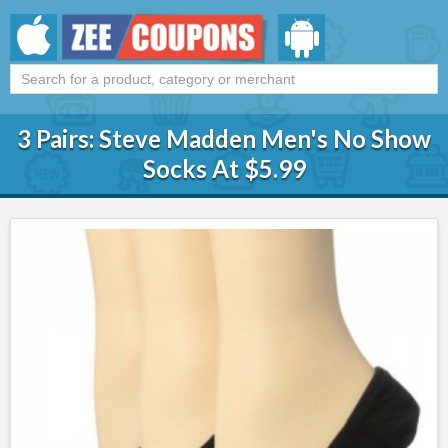
3 Pairs: Steve Madden Men's No Show
Socks At $5.99