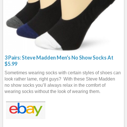
3 Pairs: Steve Madden Men's No Show Socks At
$5.99
Sometimes wearing socks with certain styles of shoes can
look rather lame, right guys? With these Steve Madden
no show socks you’ll always relax in the comfort of
wearing socks without the look of wearing them.