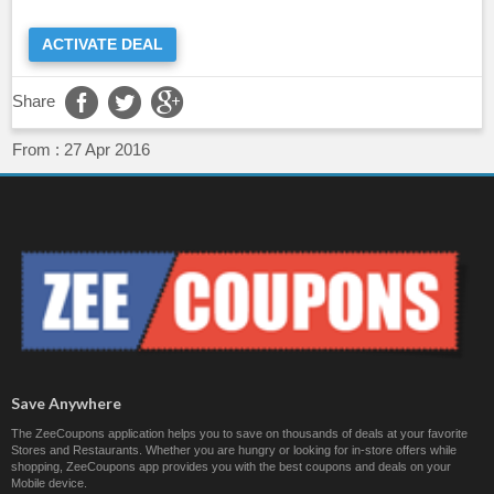
ACTIVATE DEAL
Share
From :
27 Apr 2016
Save Anywhere
The ZeeCoupons application helps you to save on thousands of deals at your favorite
Stores and Restaurants. Whether you are hungry or looking for in-store offers while
shopping, ZeeCoupons app provides you with the best coupons and deals on your
Mobile device.