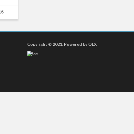
16
Copyright © 2021. Powered by QLX