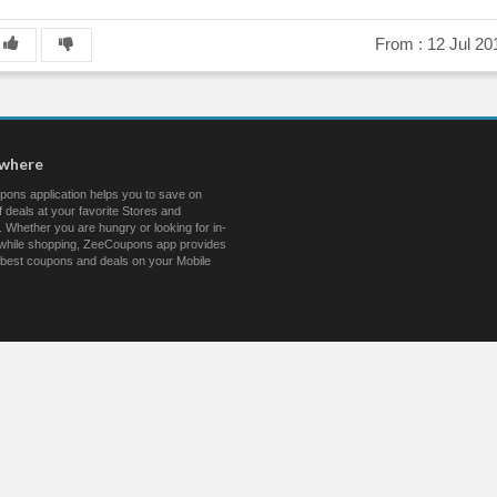
From :
12 Jul 20
ywhere
ons application helps you to save on
 deals at your favorite Stores and
 Whether you are hungry or looking for in-
s while shopping, ZeeCoupons app provides
 best coupons and deals on your Mobile