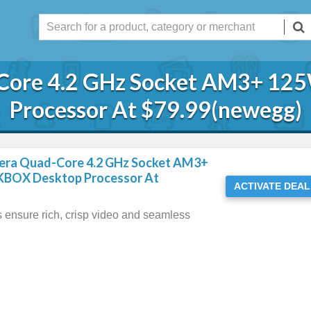
-Core 4.2 GHz Socket AM3+ 1
Processor At $79.99(newegg)
era Quad-Core 4.2 GHz Socket AM3+
BOX Desktop Processor At
ACTIVATE DEAL
s ensure rich, crisp video and seamless