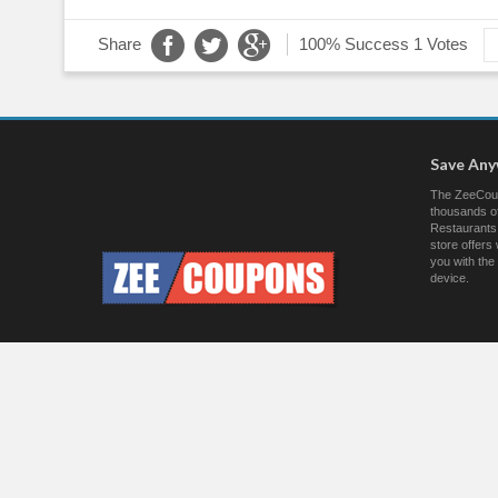
Share
100% Success
1 Votes
Save An
The ZeeCoup
thousands of
Restaurants.
store offer
you with the
device.