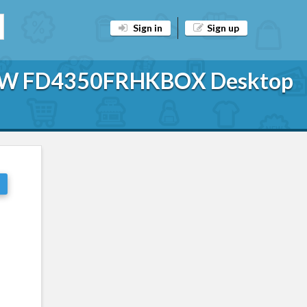
Sign in
Sign up
25W FD4350FRHKBOX Desktop