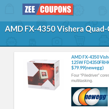
AMD FX-4350 Vishera Quad
AMD FX-4350 Vish
125W FD4350FRHK
$79.99(newegg)
Four “Piledriver” core
multitasking.