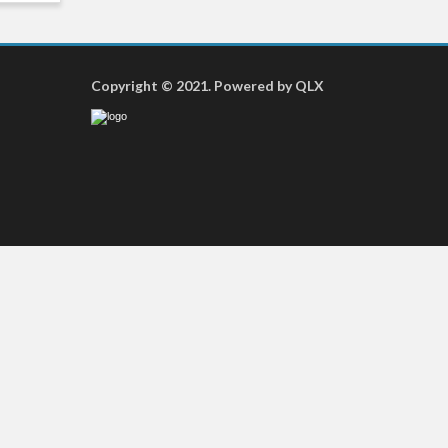
Copyright © 2021. Powered by QLX