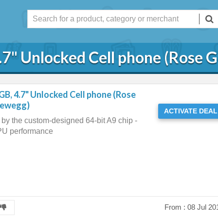
.7" Unlocked Cell phone (Rose 
GB, 4.7" Unlocked Cell phone (Rose
newegg)
ACTIVATE DEAL
by the custom-designed 64-bit A9 chip -
PU performance
From :
08 Jul 20