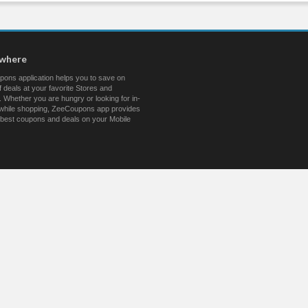
ywhere
ons application helps you to save on
 deals at your favorite Stores and
 Whether you are hungry or looking for in-
s while shopping, ZeeCoupons app provides
 best coupons and deals on your Mobile