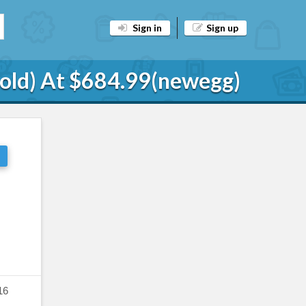
Sign in
Sign up
Gold) At $684.99(newegg)
16