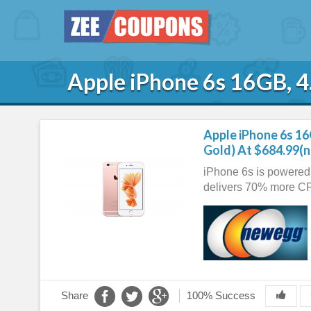
Apple iPhone 6s 16GB, 4
Apple iPhone 6s 16
Gold) At $684.99(
iPhone 6s is powered 
delivers 70% more C
Share
100% Success