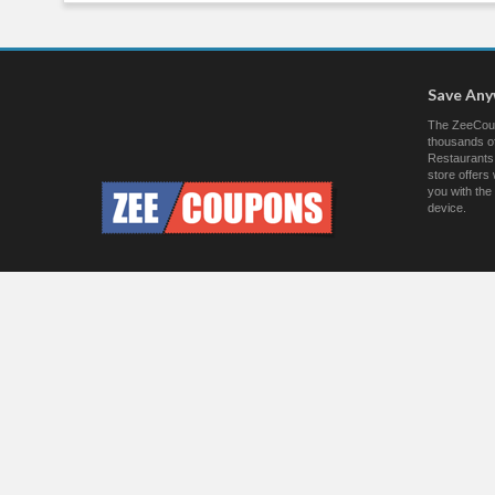
Save An
The ZeeCoup
thousands of
Restaurants.
store offer
you with the
device.