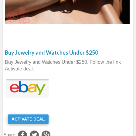
Buy Jewelry and Watches Under $250
Buy Jewelry and Watches Under $250. Follow the link
Activate deal.
ACTIVATE DEAL
Share