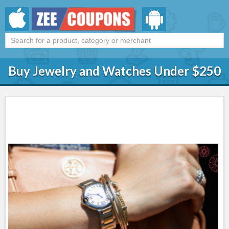
Buy Jewelry and Watches Under $250