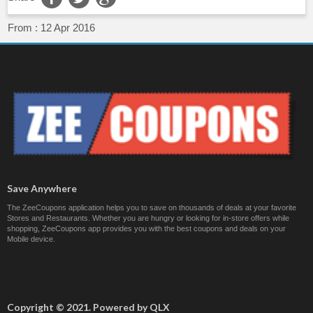
From :
12 Apr 2016
Save Anywhere
The ZeeCoupons application helps you to save on thousands of deals at your favorite
Stores and Restaurants. Whether you are hungry or looking for in-store offers while
shopping, ZeeCoupons app provides you with the best coupons and deals on your
Mobile device.
Copyright © 2021. Powered by QLX