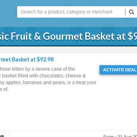
sic Fruit & Gourmet Basket at $
urmet Basket at $92.98
hose bitten by a severe case of the
ACTIVATE DEAL
 basket filled with chocolates, cheese &
by apples, bananas and pears, is a treat your
 of.
From :
31 Aug 2