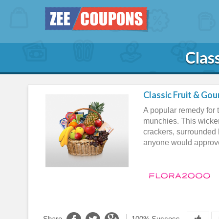
Clas
Classic Fruit & Go
A popular remedy for t
munchies. This wicker
crackers, surrounded 
anyone would approve
Share
100% Success