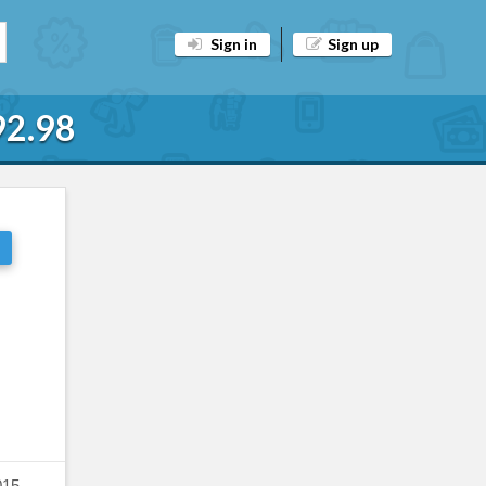
Sign in
Sign up
92.98
015