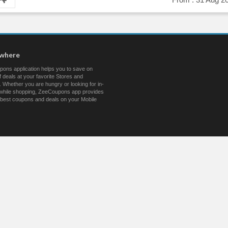
ywhere
ons application helps you to save on
 deals at your favorite Stores and
 Whether you are hungry or looking for in-
s while shopping, ZeeCoupons app provides
 best coupons and deals on your Mobile