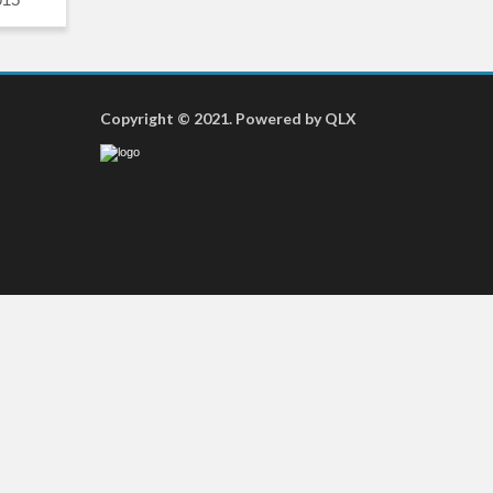
Copyright © 2021. Powered by QLX