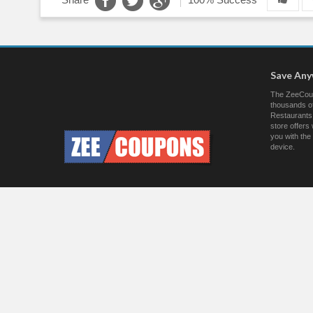
Save An
The ZeeCoup
thousands of
Restaurants.
store offer
you with the
device.