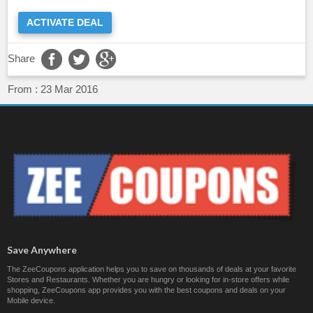
ACTIVATE DEAL
Share
From :
23 Mar 2016
Save Anywhere
The ZeeCoupons application helps you to save on thousands of deals at your favorite
Stores and Restaurants. Whether you are hungry or looking for in-store offers while
shopping, ZeeCoupons app provides you with the best coupons and deals on your
Mobile device.