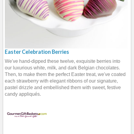
Easter Celebration Berries
We've hand-dipped these twelve, exquisite berries into
our luxurious white, milk, and dark Belgian chocolates.
Then, to make them the perfect Easter treat, we've coated
each strawberry with elegant ribbons of our signature,
pastel drizzle and embellished them with sweet, festive
candy appliqués.