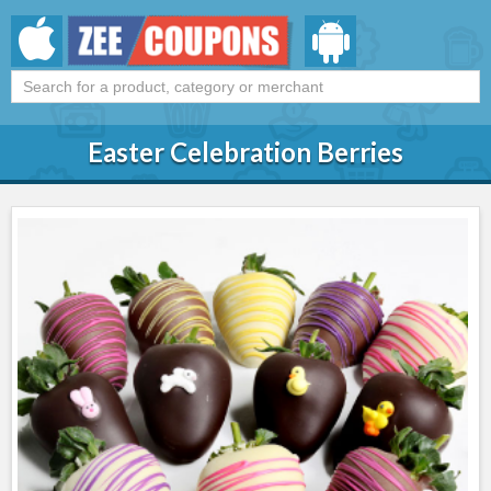
Easter Celebration Berries