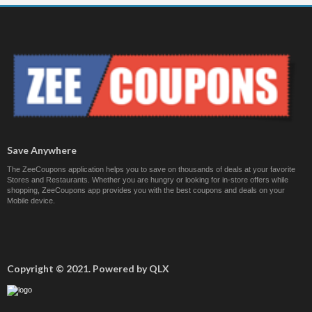
Save Anywhere
The ZeeCoupons application helps you to save on thousands of deals at your favorite
Stores and Restaurants. Whether you are hungry or looking for in-store offers while
shopping, ZeeCoupons app provides you with the best coupons and deals on your
Mobile device.
Copyright © 2021. Powered by QLX