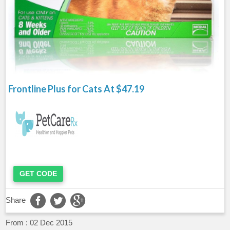
Frontline Plus for Cats At $47.19
GET CODE
Share
From :
02 Dec 2015