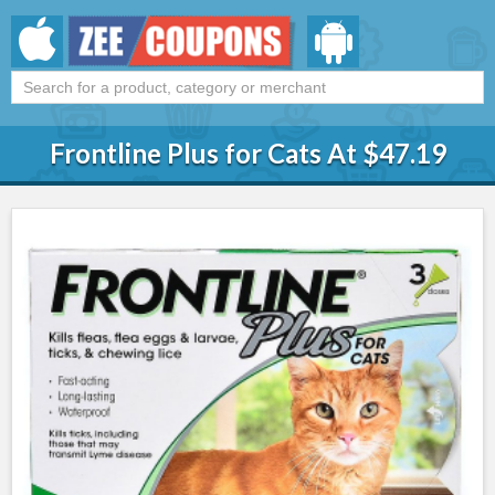
Frontline Plus for Cats At $47.19