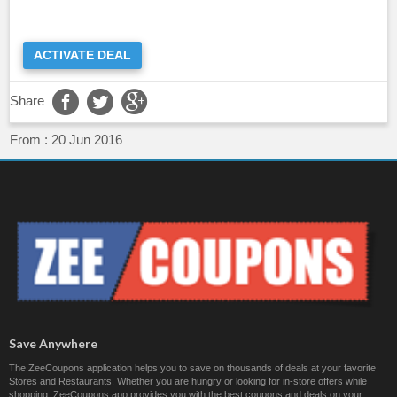
ACTIVATE DEAL
Share
From :
20 Jun 2016
Save Anywhere
The ZeeCoupons application helps you to save on thousands of deals at your favorite
Stores and Restaurants. Whether you are hungry or looking for in-store offers while
shopping, ZeeCoupons app provides you with the best coupons and deals on your