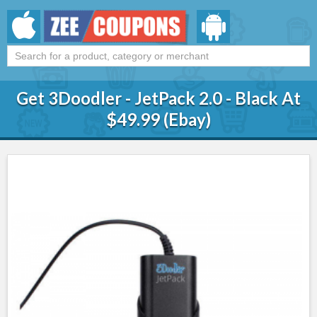
Get 3Doodler - JetPack 2.0 - Black At
$49.99 (Ebay)