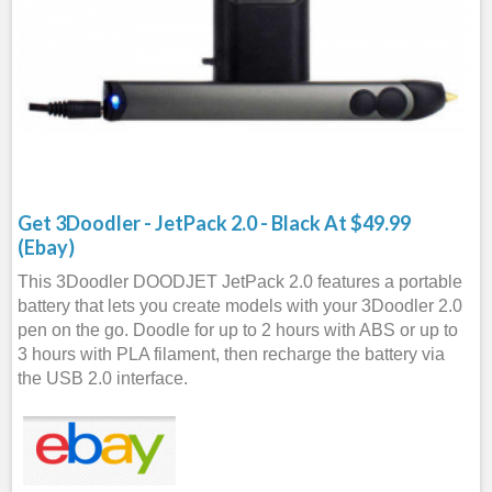
Get 3Doodler - JetPack 2.0 - Black At $49.99
(Ebay)
This 3Doodler DOODJET JetPack 2.0 features a portable
battery that lets you create models with your 3Doodler 2.0
pen on the go. Doodle for up to 2 hours with ABS or up to
3 hours with PLA filament, then recharge the battery via
the USB 2.0 interface.