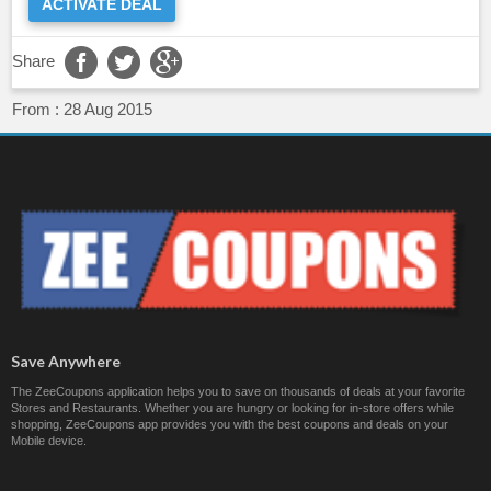
ACTIVATE DEAL
Share
From :
28 Aug 2015
Save Anywhere
The ZeeCoupons application helps you to save on thousands of deals at your favorite
Stores and Restaurants. Whether you are hungry or looking for in-store offers while
shopping, ZeeCoupons app provides you with the best coupons and deals on your
Mobile device.