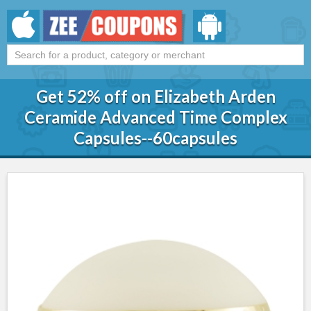
Get 52% off on Elizabeth Arden
Ceramide Advanced Time Complex
Capsules--60capsules