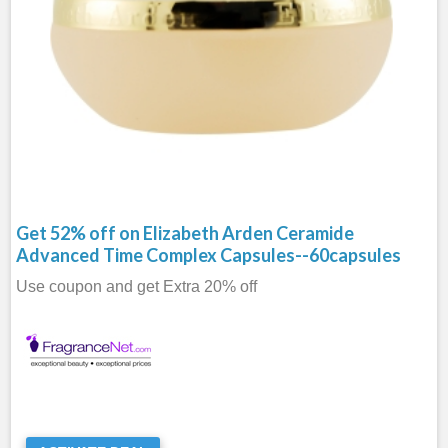
Get 52% off on Elizabeth Arden Ceramide
Advanced Time Complex Capsules--60capsules
Use coupon and get Extra 20% off