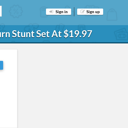
Sign in
Sign up
rn Stunt Set At $19.97