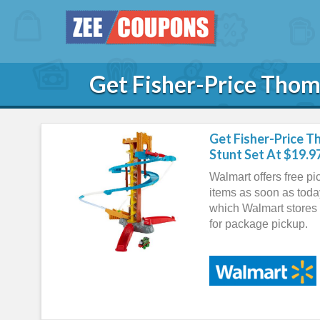
Get Fisher-Price Thom
Get Fisher-Price T
Stunt Set At $19.9
Walmart offers free pi
items as soon as toda
which Walmart stores 
for package pickup.