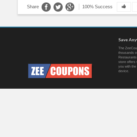
Share
100% Success
Save An
The ZeeCoup
thousands of
Restaurants.
store offer
you with the
device.