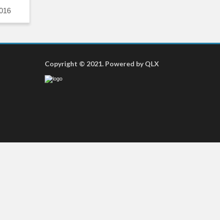
016
Copyright © 2021. Powered by QLX