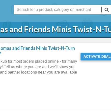
as and Friends Minis Twist-N-Tu
homas and Friends Minis Twist-N-Turn
7
ACTIVATE DEAL
ckup for most orders placed online - for many
y! Tell us where you are and we'll show you
and partner locations near you are available