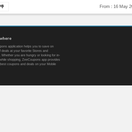
From :
16 May 2
ywhere
ons application helps you to save on
 deals at your favorite Stores and
 Whether you are hungry or looking for in-
s while shopping, ZeeCoupons app provides
 best coupons and deals on your Mobile