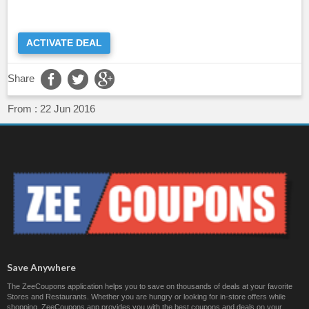
ACTIVATE DEAL
Share
From :
22 Jun 2016
Save Anywhere
The ZeeCoupons application helps you to save on thousands of deals at your favorite
Stores and Restaurants. Whether you are hungry or looking for in-store offers while
shopping, ZeeCoupons app provides you with the best coupons and deals on your