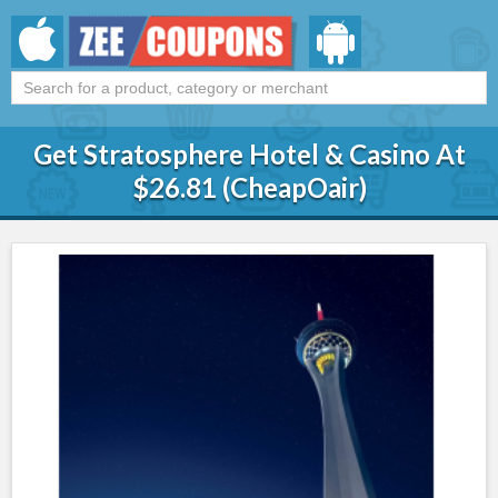
Get Stratosphere Hotel & Casino At
$26.81 (CheapOair)