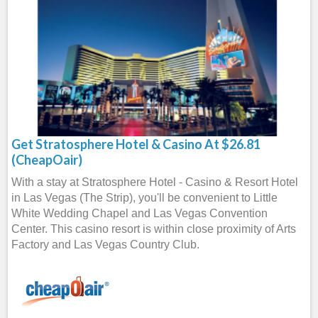
Get Stratosphere Hotel & Casino At $26.81
(CheapOair)
With a stay at Stratosphere Hotel - Casino & Resort Hotel
in Las Vegas (The Strip), you'll be convenient to Little
White Wedding Chapel and Las Vegas Convention
Center. This casino resort is within close proximity of Arts
Factory and Las Vegas Country Club.