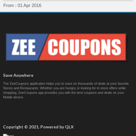
From :
01 Apr 2016
Save Anywhere
The ZeeCoupons application helps you to save on thousands of deals at your favorite
Stores and Restaurants. Whether you are hungry or looking for in-store offers while
shopping, ZeeCoupons app provides you with the best coupons and deals on your
Mobile device.
Copyright © 2021. Powered by QLX