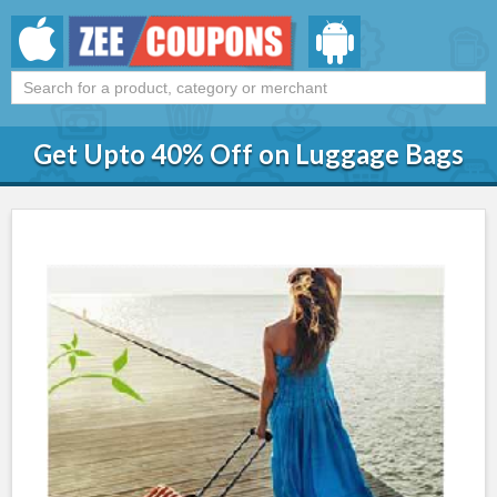
Get Upto 40% Off on Luggage Bags