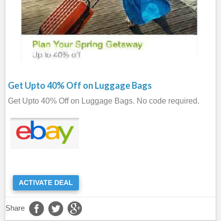
Get Upto 40% Off on Luggage Bags
Get Upto 40% Off on Luggage Bags. No code required.
ACTIVATE DEAL
Share