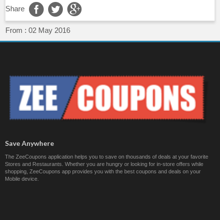
Share
From :
02 May 2016
Save Anywhere
The ZeeCoupons application helps you to save on thousands of deals at your favorite
Stores and Restaurants. Whether you are hungry or looking for in-store offers while
shopping, ZeeCoupons app provides you with the best coupons and deals on your
Mobile device.