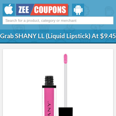
Grab SHANY LL (Liquid Lipstick) At $9.45