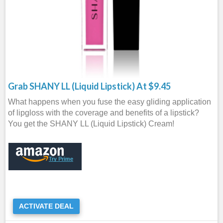
Grab SHANY LL (Liquid Lipstick) At $9.45
What happens when you fuse the easy gliding application
of lipgloss with the coverage and benefits of a lipstick?
You get the SHANY LL (Liquid Lipstick) Cream!
ACTIVATE DEAL