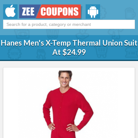
Hanes Men's X-Temp Thermal Union Suit
At $24.99