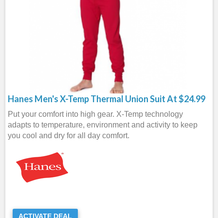
Hanes Men's X-Temp Thermal Union Suit At $24.99
Put your comfort into high gear. X-Temp technology
adapts to temperature, environment and activity to keep
you cool and dry for all day comfort.
ACTIVATE DEAL