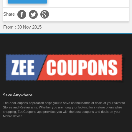
Share
From :
30 Nov 2015
Save Anywhere
The ZeeCoupons application helps you to save on thousands of deals at your favorite
Stores and Restaurants. Whether you are hungry or looking for in-store offers while
shopping, ZeeCoupons app provides you with the best coupons and deals on your
Mobile device.