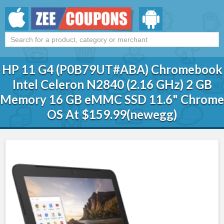
HP 11 G4 (P0B79UT#ABA) Chromebook
Intel Celeron N2840 (2.16 GHz) 2 GB
Memory 16 GB eMMC SSD 11.6" Chrome
OS At $159.99(newegg)