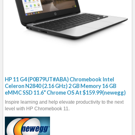
HP 11 G4 (P0B79UT#ABA) Chromebook Intel
Celeron N2840 (2.16 GHz) 2 GB Memory 16 GB
eMMC SSD 11.6" Chrome OS At $159.99(newegg)
Inspire learning and help elevate productivity to the next
level with HP Chromebook 11.