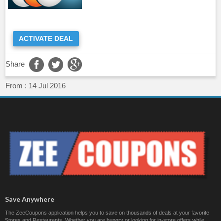
ACTIVATE DEAL
Share
From :
14 Jul 2016
Save Anywhere
The ZeeCoupons application helps you to save on thousands of deals at your favorite
Stores and Restaurants. Whether you are hungry or looking for in-store offers while