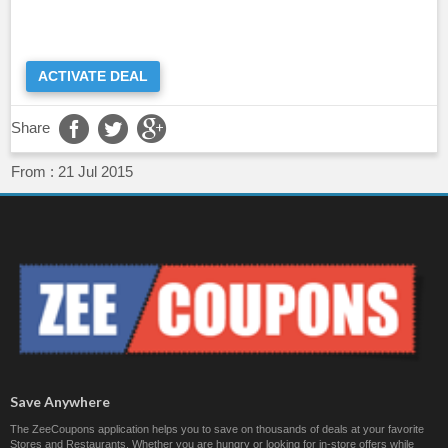
ACTIVATE DEAL
Share
From :
21 Jul 2015
Save Anywhere
The ZeeCoupons application helps you to save on thousands of deals at your favorite
Stores and Restaurants. Whether you are hungry or looking for in-store offers while