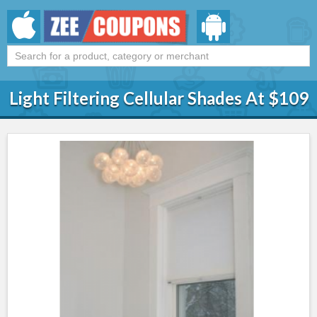
Light Filtering Cellular Shades At $109