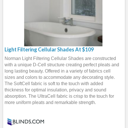
Light Filtering Cellular Shades At $109
Norman Light Filtering Cellular Shades are constructed
with a unique D-Cell structure creating perfect pleats and
long lasting beauty. Offered in a variety of fabrics cell
sizes and colors to accommodate any decorating style.
The SoftCell fabric is soft to the touch with added
thickness for optimal insulation, privacy and sound
absorption. The UltraCell fabric is crisp to the touch for
more uniform pleats and remarkable strength.