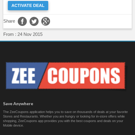
ACTIVATE DEAL
Share
From :
24 Nov 2015
Save Anywhere
The ZeeCoupons application helps you to save on thousands of deals at your favorite
Stores and Restaurants. Whether you are hungry or looking for in-store offers while
shopping, ZeeCoupons app provides you with the best coupons and deals on your
Mobile device.