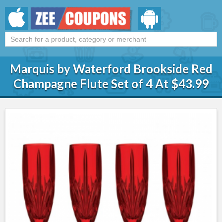
Marquis by Waterford Brookside Red
Champagne Flute Set of 4 At $43.99