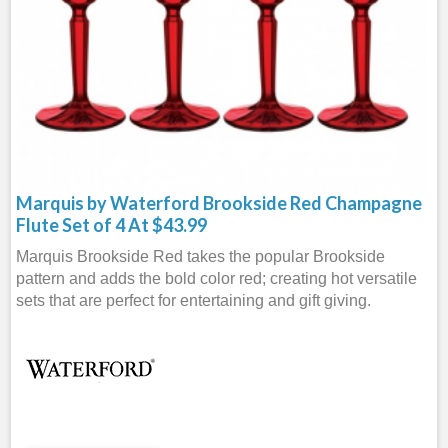
Marquis by Waterford Brookside Red Champagne
Flute Set of 4 At $43.99
Marquis Brookside Red takes the popular Brookside
pattern and adds the bold color red; creating hot versatile
sets that are perfect for entertaining and gift giving.