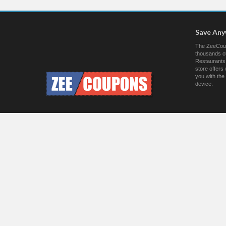
Save An
The ZeeCoup
thousands of
Restaurants.
store offer
you with the
device.