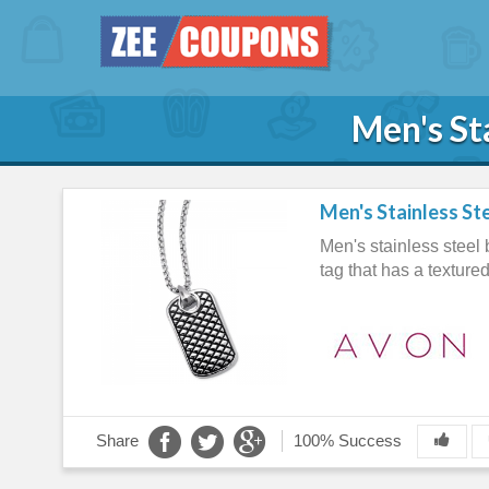
Men's St
Men's Stainless St
Men's stainless steel 
tag that has a texture
Share
100% Success