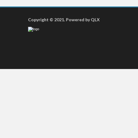
Copyright © 2021. Powered by QLX