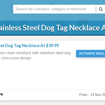
ainless Steel Dog Tag Necklace 
eel Dog Tag Necklace At $39.99
box chain necklace with stainless steel dog
ACTIVATE DEAL
d criss-cross design.
From :
13 Nov 2