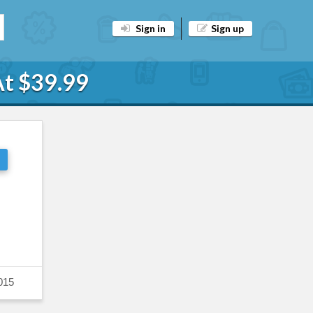
Sign in
Sign up
At $39.99
015