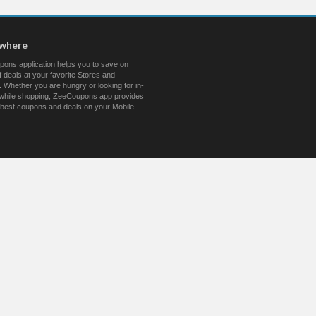
ywhere
ons application helps you to save on
 deals at your favorite Stores and
 Whether you are hungry or looking for in-
s while shopping, ZeeCoupons app provides
 best coupons and deals on your Mobile