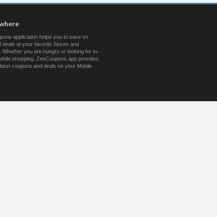
ywhere
ons application helps you to save on
 deals at your favorite Stores and
 Whether you are hungry or looking for in-
s while shopping, ZeeCoupons app provides
 best coupons and deals on your Mobile