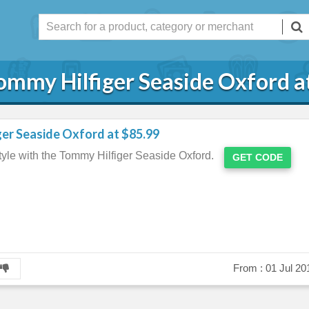
ommy Hilfiger Seaside Oxford a
er Seaside Oxford at $85.99
yle with the Tommy Hilfiger Seaside Oxford.
GET CODE
From :
01 Jul 20