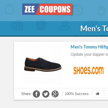
Men's T
Men's Tommy Hilfig
Update your dapper st
Share
100% Success