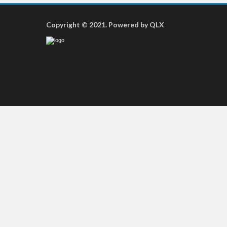
Copyright © 2021. Powered by QLX