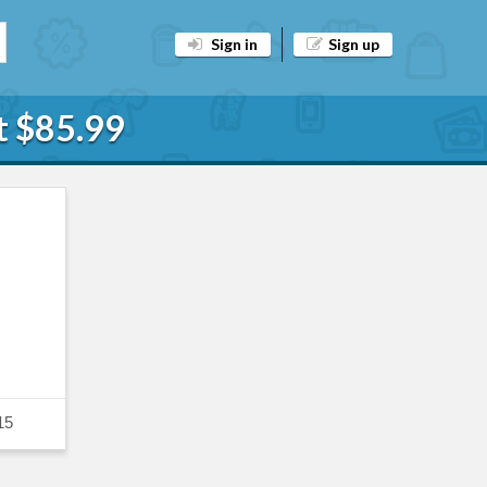
Sign in
Sign up
t $85.99
15