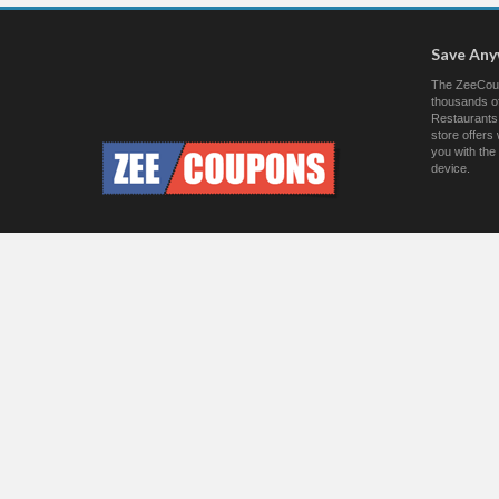
Save An
The ZeeCoup
thousands of
Restaurants.
store offer
you with the
device.