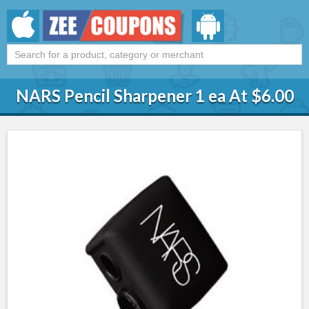
NARS Pencil Sharpener 1 ea At $6.00