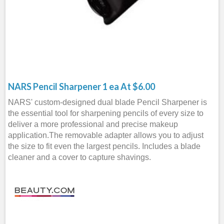
NARS Pencil Sharpener 1 ea At $6.00
NARS' custom-designed dual blade Pencil Sharpener is
the essential tool for sharpening pencils of every size to
deliver a more professional and precise makeup
application.The removable adapter allows you to adjust
the size to fit even the largest pencils. Includes a blade
cleaner and a cover to capture shavings.