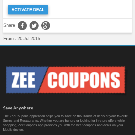
ACTIVATE DEAL
Share
From :
20 Jul 2015
Save Anywhere
The ZeeCoupons application helps you to save on thousands of deals at your favorite
Stores and Restaurants. Whether you are hungry or looking for in-store offers while
shopping, ZeeCoupons app provides you with the best coupons and deals on your
Mobile device.