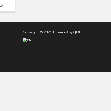
15
Copyright © 2021. Powered by QLX