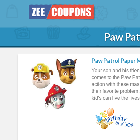
Paw Pat
Paw Patrol Paper M
Your son and his frien
comes to the Paw Patro
action with these ma
their favorite problem
kid's can live the live