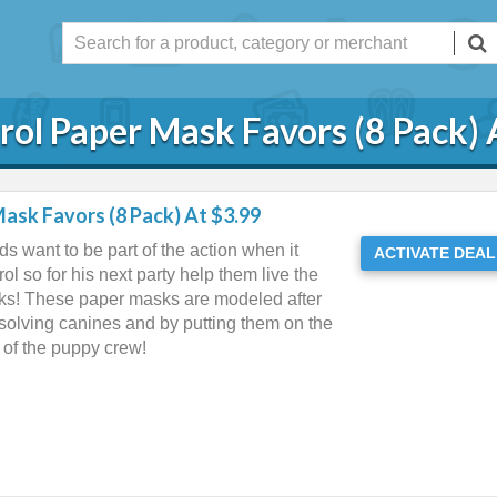
rol Paper Mask Favors (8 Pack) 
ask Favors (8 Pack) At $3.99
ds want to be part of the action when it
ACTIVATE DEAL
l so for his next party help them live the
sks! These paper masks are modeled after
 solving canines and by putting them on the
s of the puppy crew!