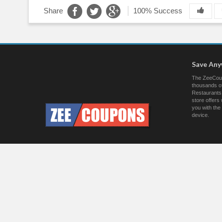
Share
100% Success
Save An
The ZeeCoup
thousands of
Restaurants.
store offer
you with the
device.