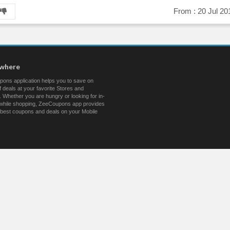
From :
20 Jul 20
ywhere
ons application helps you to save on
 deals at your favorite Stores and
 Whether you are hungry or looking for in-
s while shopping, ZeeCoupons app provides
 best coupons and deals on your Mobile