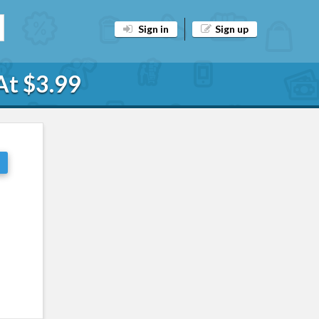
Sign in
Sign up
At $3.99