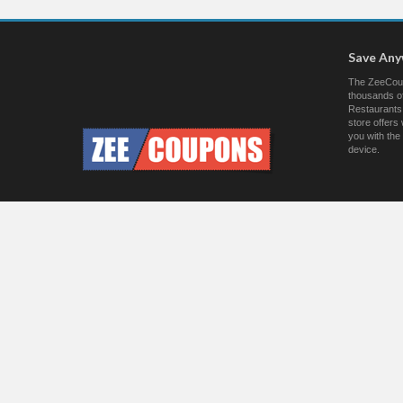
Save An
The ZeeCoup
thousands of
Restaurants.
store offer
you with the
device.