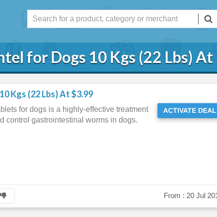
tel for Dogs 10 Kgs (22 Lbs) At
10 Kgs (22 Lbs) At $3.99
lets for dogs is a highly-effective treatment
ACTIVATE DEAL
and control gastrointestinal worms in dogs.
From :
20 Jul 20