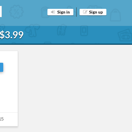
Sign in
Sign up
 $3.99
15