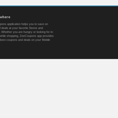
ywhere
ons application helps you to save on
 deals at your favorite Stores and
 Whether you are hungry or looking for in-
s while shopping, ZeeCoupons app provides
 best coupons and deals on your Mobile