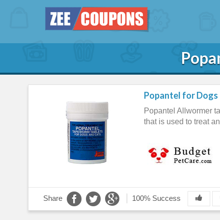
Popan
Popantel for Dogs 
Popantel Allwormer tab
that is used to treat 
Share
100% Success