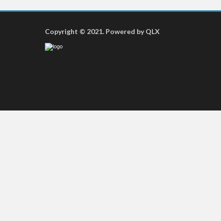
Copyright © 2021. Powered by QLX