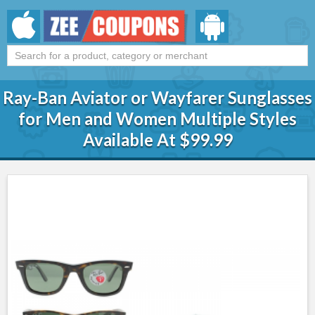
Ray-Ban Aviator or Wayfarer Sunglasses
for Men and Women Multiple Styles
Available At $99.99