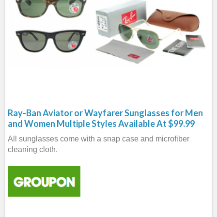
Ray-Ban Aviator or Wayfarer Sunglasses for Men
and Women Multiple Styles Available At $99.99
All sunglasses come with a snap case and microfiber
cleaning cloth.