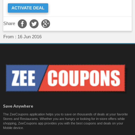
ACTIVATE DEAL
Share
From :
16 Jun 2016
Save Anywhere
The ZeeCoupons application helps you to save on thousands of deals at your favorite
Stores and Restaurants. Whether you are hungry or looking for in-store offers while
shopping, ZeeCoupons app provides you with the best coupons and deals on your
Mobile device.