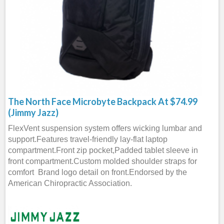
The North Face Microbyte Backpack At $74.99
(Jimmy Jazz)
FlexVent suspension system offers wicking lumbar and
support.Features travel-friendly lay-flat laptop
compartment.Front zip pocket,Padded tablet sleeve in
front compartment.Custom molded shoulder straps for
comfort Brand logo detail on front.Endorsed by the
American Chiropractic Association.