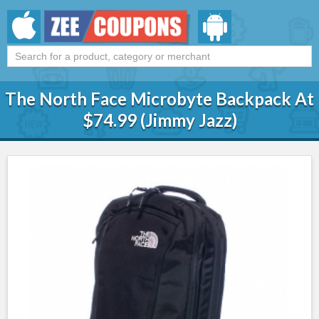
The North Face Microbyte Backpack At
$74.99 (Jimmy Jazz)