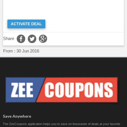
ACTIVATE DEAL
Share
From :
30 Jun 2016
Save Anywhere
The ZeeCoupons application helps you to save on thousands of deals at your favorite