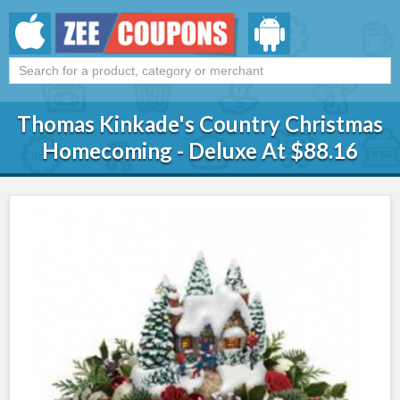
Thomas Kinkade's Country Christmas
Homecoming - Deluxe At $88.16