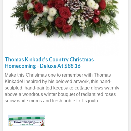
Thomas Kinkade's Country Christmas
Homecoming - Deluxe At $88.16
Make this Christmas one to remember with Thomas
Kinkade! Inspired by his beloved artwork, this hand-
sculpted, hand-painted keepsake cottage glows warmly
above a wondrous winter bouquet of radiant red roses
snow white mums and fresh noble fir. Its joyfu