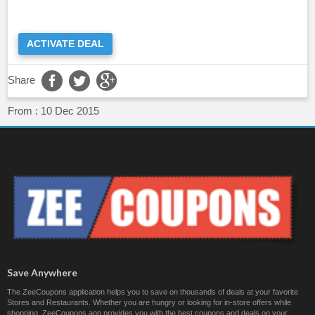
ACTIVATE DEAL
Share
From :
10 Dec 2015
Save Anywhere
The ZeeCoupons application helps you to save on thousands of deals at your favorite
Stores and Restaurants. Whether you are hungry or looking for in-store offers while
shopping, ZeeCoupons app provides you with the best coupons and deals on your