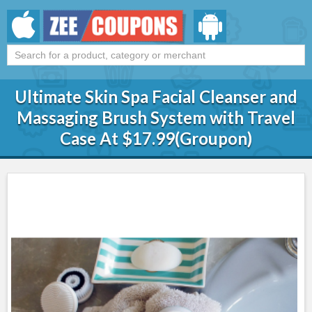
Ultimate Skin Spa Facial Cleanser and
Massaging Brush System with Travel
Case At $17.99(Groupon)