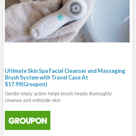
Ultimate Skin Spa Facial Cleanser and Massaging
Brush System with Travel Case At
$17.99(Groupon)
Gentle rotary action helps brush heads thoroughly
cleanse and exfoliate skin