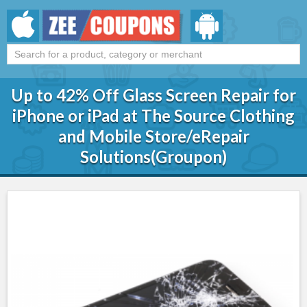
Up to 42% Off Glass Screen Repair for
iPhone or iPad at The Source Clothing
and Mobile Store/eRepair
Solutions(Groupon)