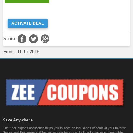
ACTIVATE DEAL
Share
From :
11 Jul 2016
Save Anywhere
The ZeeCoupons application helps you to save on thousands of deals at your favorite
Stores and Restaurants. Whether you are hungry or looking for in-store offers while