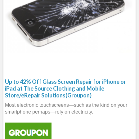
Up to 42% Off Glass Screen Repair for iPhone or
iPad at The Source Clothing and Mobile
Store/eRepair Solutions(Groupon)
Most electronic touchscreens—such as the kind on your
smartphone perhaps—rely on electricity.