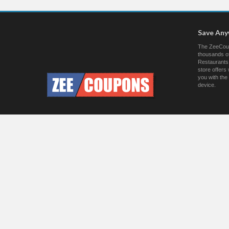
Save An
The ZeeCoup
thousands of
Restaurants.
store offer
you with the
device.