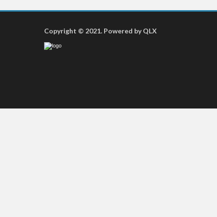
Copyright © 2021. Powered by QLX