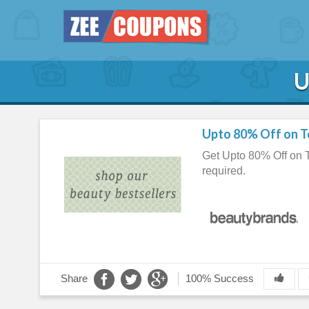
U
Upto 80% Off on T
Get Upto 80% Off on
required.
Share
100% Success