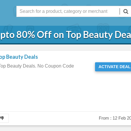
pto 80% Off on Top Beauty Dea
op Beauty Deals
 Top Beauty Deals. No Coupon Code
ACTIVATE DEAL
From :
12 Feb 2