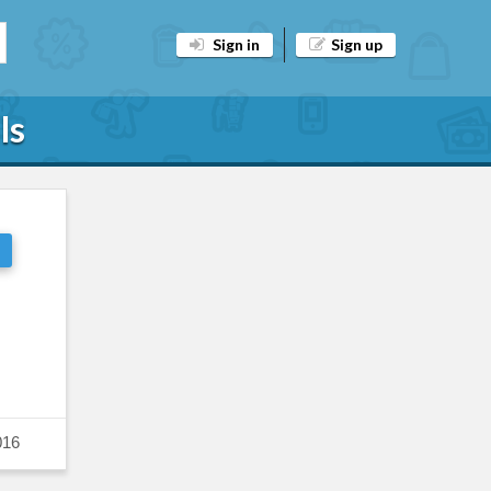
Sign in
Sign up
ls
016