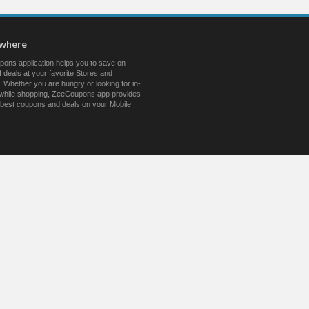
ywhere
ons application helps you to save on
 deals at your favorite Stores and
 Whether you are hungry or looking for in-
s while shopping, ZeeCoupons app provides
 best coupons and deals on your Mobile