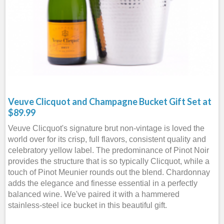
Veuve Clicquot and Champagne Bucket Gift Set at
$89.99
Veuve Clicquot's signature brut non-vintage is loved the
world over for its crisp, full flavors, consistent quality and
celebratory yellow label. The predominance of Pinot Noir
provides the structure that is so typically Clicquot, while a
touch of Pinot Meunier rounds out the blend. Chardonnay
adds the elegance and finesse essential in a perfectly
balanced wine. We've paired it with a hammered
stainless-steel ice bucket in this beautiful gift.