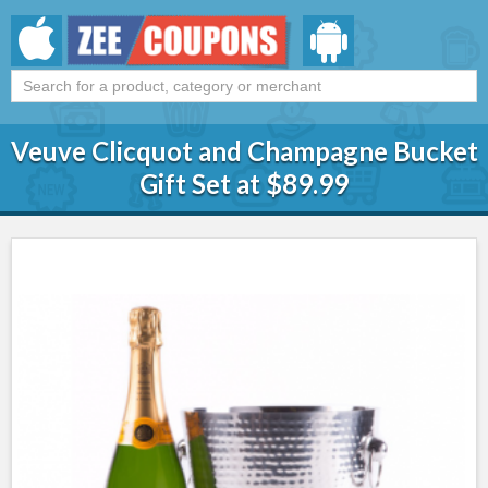
Veuve Clicquot and Champagne Bucket
Gift Set at $89.99