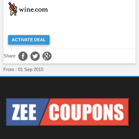
ACTIVATE DEAL
Share
From :
01 Sep 2015