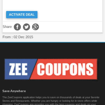
ACTIVATE DEAL
Share
From :
02 Dec 2015
Save Anywhere
The ZeeCoupons application helps you to save on thousands of deals at your favorite
Stores and Restaurants. Whether you are hungry or looking for in-store offers while
shopping, ZeeCoupons app provides you with the best coupons and deals on your