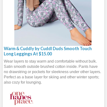
Warm & Cuddly by Cuddl Duds Smooth Touch
Long Leggings At $15.00
Wear layers to stay warm and comfortable without bulk.
Satin smooth outside brushed cotton inside. Pants have
no drawstring or pockets for sleekness under other layers.
Perfect as a base layer for skiing and other winter sports;
also cozy for lounging.