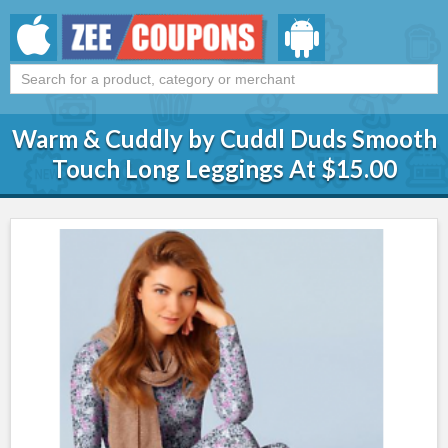
Warm & Cuddly by Cuddl Duds Smooth
Touch Long Leggings At $15.00