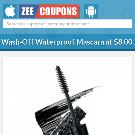
Wash-Off Waterproof Mascara at $8.00.