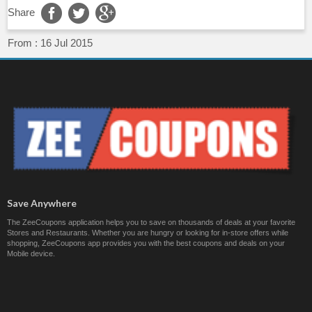
Share
From :
16 Jul 2015
Save Anywhere
The ZeeCoupons application helps you to save on thousands of deals at your favorite
Stores and Restaurants. Whether you are hungry or looking for in-store offers while
shopping, ZeeCoupons app provides you with the best coupons and deals on your
Mobile device.