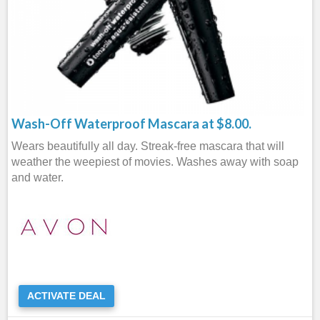
Wash-Off Waterproof Mascara at $8.00.
Wears beautifully all day. Streak-free mascara that will
weather the weepiest of movies. Washes away with soap
and water.
ACTIVATE DEAL