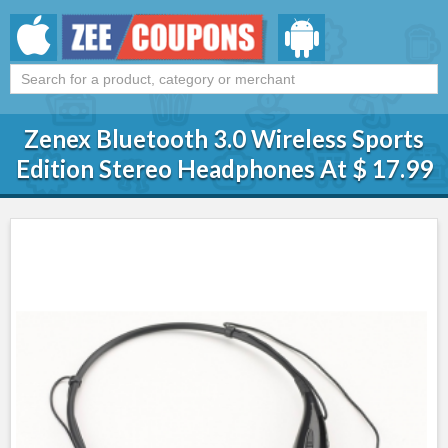
Zenex Bluetooth 3.0 Wireless Sports
Edition Stereo Headphones At $ 17.99