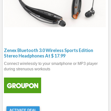
Zenex Bluetooth 3.0 Wireless Sports Edition
Stereo Headphones At $ 17.99
Connect wirelessly to your smartphone or MP3 player
during strenuous workouts
ACTIVATE DEAL