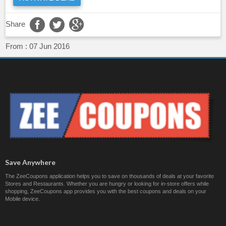
Share
From :
07 Jun 2016
Save Anywhere
The ZeeCoupons application helps you to save on thousands of deals at your favorite
Stores and Restaurants. Whether you are hungry or looking for in-store offers while
shopping, ZeeCoupons app provides you with the best coupons and deals on your
Mobile device.