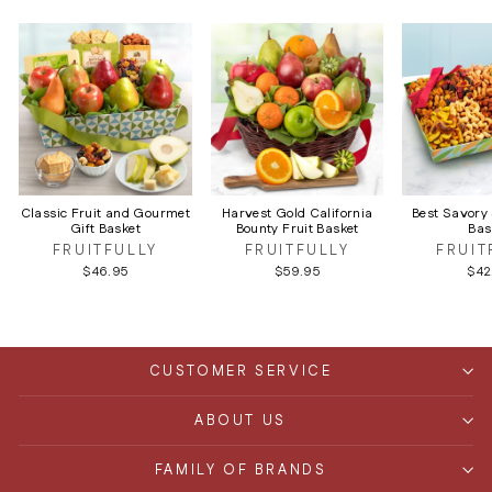
Classic Fruit and Gourmet
Harvest Gold California
Best Savory
Gift Basket
Bounty Fruit Basket
Bas
FRUITFULLY
FRUITFULLY
FRUIT
$46.95
$59.95
$42
CUSTOMER SERVICE
ABOUT US
FAMILY OF BRANDS