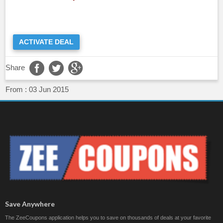
ACTIVATE DEAL
Share
From :
03 Jun 2015
Save Anywhere
The ZeeCoupons application helps you to save on thousands of deals at your favorite