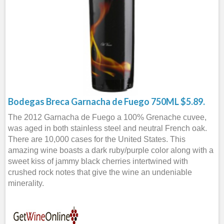
Bodegas Breca Garnacha de Fuego 750ML $5.89.
The 2012 Garnacha de Fuego a 100% Grenache cuvee,
was aged in both stainless steel and neutral French oak.
There are 10,000 cases for the United States. This
amazing wine boasts a dark ruby/purple color along with a
sweet kiss of jammy black cherries intertwined with
crushed rock notes that give the wine an undeniable
minerality.