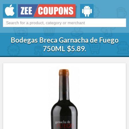
Bodegas Breca Garnacha de Fuego
750ML $5.89.