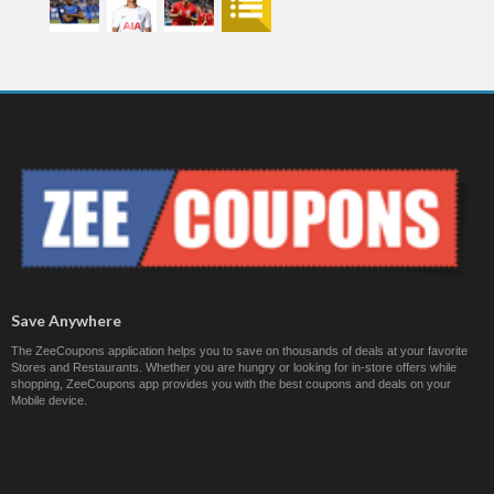
Save Anywhere
The ZeeCoupons application helps you to save on thousands of deals at your favorite
Stores and Restaurants. Whether you are hungry or looking for in-store offers while
shopping, ZeeCoupons app provides you with the best coupons and deals on your
Mobile device.