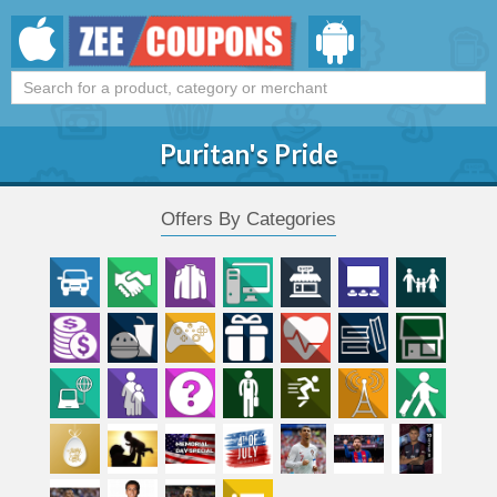
Puritan's Pride
Offers By Categories